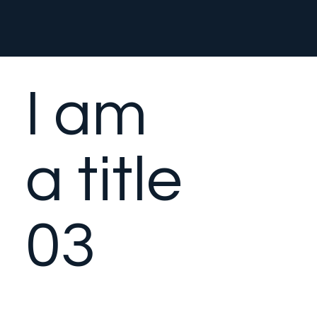
I am
a title
03
This is a paragraph. It is
connected to a CMS collection