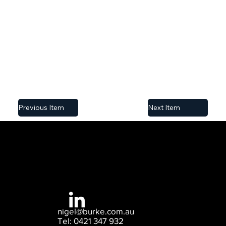
own content, import a CSV file or simply edit this
placeholder text from the collection. You can also
add more fields, which you can then connect to
other page elements to display content on your
published site.
Previous Item
Next Item
nigel@burke.com.au
Tel: 0421 347 932