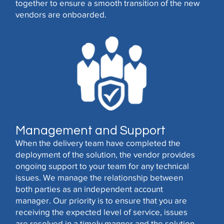
together to ensure a smooth transition of the new
vendors are onboarded.
Management and Support
When the delivery team have completed the
deployment of the solution, the vendor provides
ongoing support to your team for any technical
issues. We manage the relationship between
both parties as an independent account
manager. Our priority is to ensure that you are
receiving the expected level of service, issues
are resolved in a timely manner and the solution