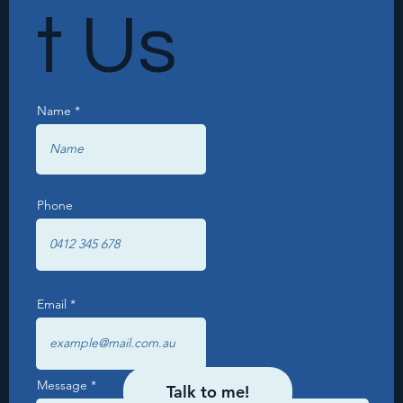
t Us
Name
Phone
Email
Message
Talk to me!