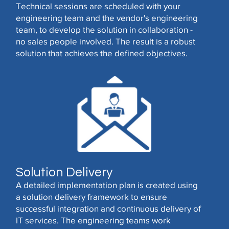
Technical sessions are scheduled with your
engineering team and the vendor's engineering
team, to develop the solution in collaboration -
no sales people involved. The result is a robust
solution that achieves the defined objectives.
Solution Delivery
A detailed implementation plan is created using
a solution delivery framework to ensure
successful integration and continuous delivery of
IT services. The engineering teams work