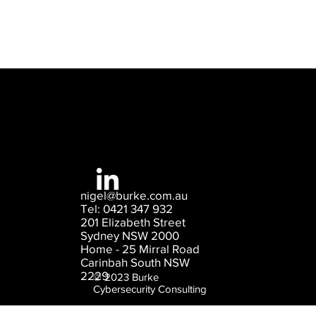
nigel@burke.com.au
Tel: 0421 347 932
201 Elizabeth Street
Sydney NSW 2000
Home - 25 Mirral Road
Carinbah South NSW
2229
© 2023 Burke
Cybersecurity Consulting