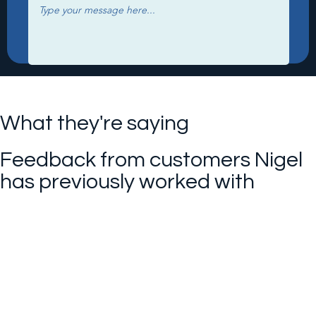
What they're saying
Feedback from customers Nigel
has previously worked with
I can't thank you enough for
everything you have done for us!