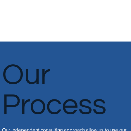
clients' businesses and needs.
Our
Process
​Our independent consulting approach allow us to use our