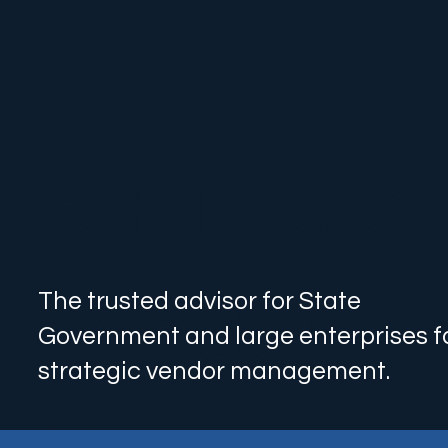
Strategic
Vendor
The trusted advisor for State
Government and large enterprises f
strategic vendor management.