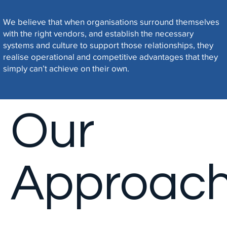
Manage
We believe that when organisations surround themselves
with the right vendors, and establish the necessary
systems and culture to support those relationships, they
ment
realise operational and competitive advantages that they
simply can’t achieve on their own.
Our
Approac