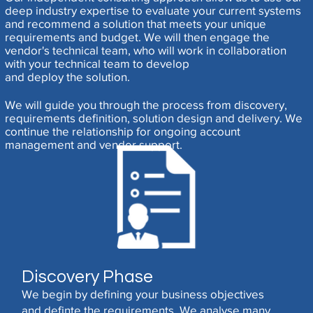
deep industry expertise to evaluate your current systems
and recommend a solution that meets your unique
requirements and budget. We will then engage the
vendor's technical team, who will work in collaboration
with your technical team to develop
and deploy the solution.
We will guide you through the process from discovery,
requirements definition, solution design and delivery. We
continue the relationship for ongoing account
management and vendor support.
Discovery Phase
We begin by defining your business objectives
and definte the requirements. We analyse many