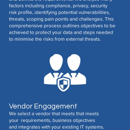
factors including compliance, privacy, security
risk profile, identifying potential vulnerabilities,
threats, scoping pain points and challenges. This
comprehensive process outlines objectives to be
achieved to protect your data and steps needed
to minimise the risks from external threats.
Vendor Engagement
We select a vendor that meets that meets
your requirements, business objectives
and integrates with your existing IT systems.