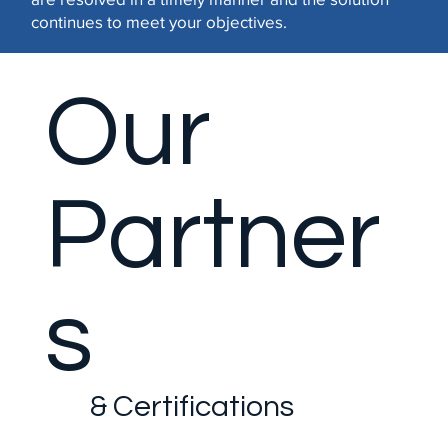
continues to meet your objectives.
Our
Partner
s
& Certifications