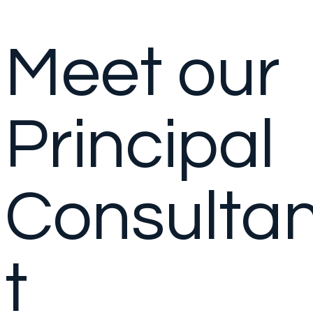
Meet our
Principal
Consulta
t