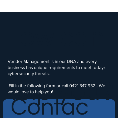
How can
we
Vender Management is in our DNA and every
business has unique requirements to meet today's
cybersecurity threats.
help you?
Fill in the following form or call 0421 347 932 - We
would love to help you!
Contac